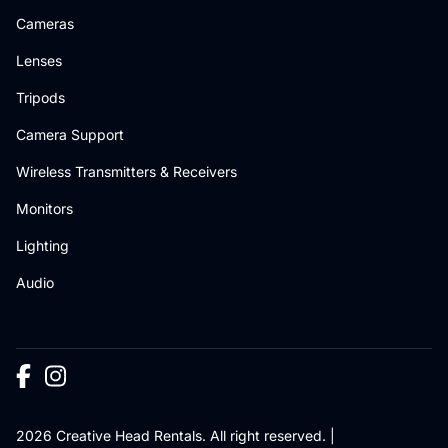
Cameras
Lenses
Tripods
Camera Support
Wireless Transmitters & Receivers
Monitors
Lighting
Audio
2026 Creative Head Rentals. All right reserved. |