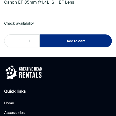
Canon EF 85mm f/1.4L IS II EF Lens
Quick links
Home
Accessories