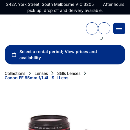
242A York Street, South Melbourne VIC 3205 After hours
pick up, drop off and delivery available.
Collections
Lenses
Stills Lenses
Canon EF 85mm f/1.4L IS II Lens