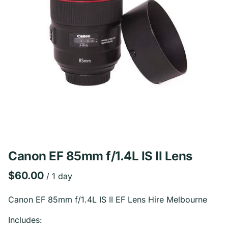
Canon EF 85mm f/1.4L IS II Lens
/
Canon EF 85mm f/1.4L IS II EF Lens Hire Melbourne
Includes: