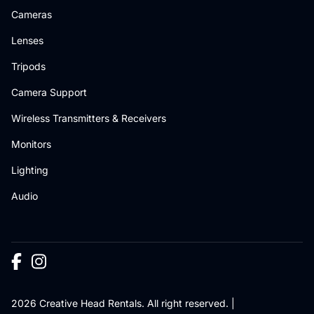
Cameras
Lenses
Tripods
Camera Support
Wireless Transmitters & Receivers
Monitors
Lighting
Audio
2026 Creative Head Rentals. All right reserved. |