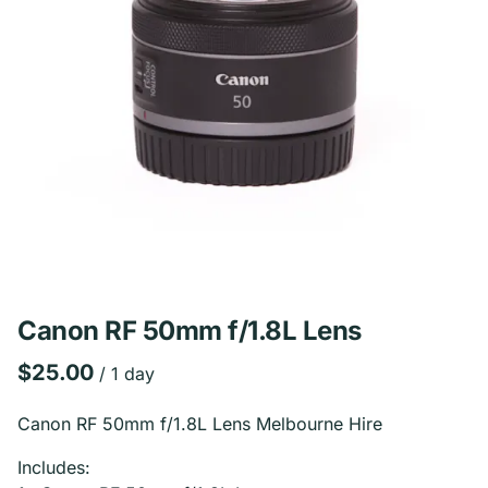
Canon RF 50mm f/1.8L Lens
/
Canon RF 50mm f/1.8L Lens Melbourne Hire
Includes: