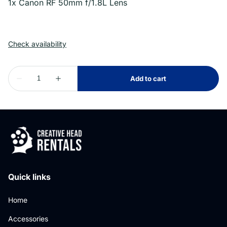
1x Canon RF 50mm f/1.8L Lens
Quick links
Home
Accessories