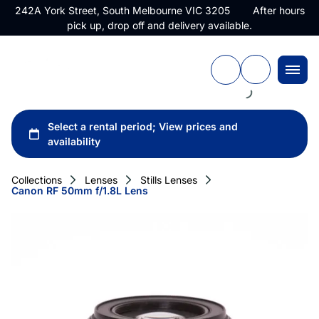
242A York Street, South Melbourne VIC 3205 After hours
pick up, drop off and delivery available.
Collections
Lenses
Stills Lenses
Canon RF 50mm f/1.8L Lens